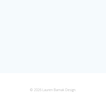
© 2026 Lauren Barnak Design.